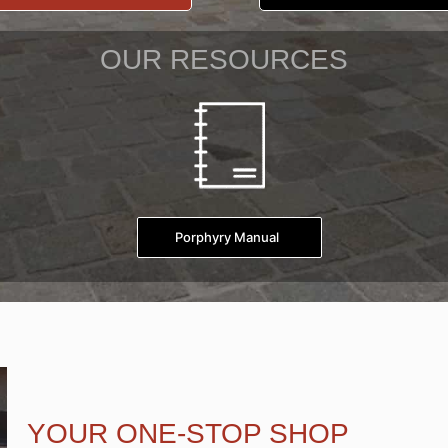
OUR RESOURCES
Porphyry Manual
YOUR ONE-STOP SHOP