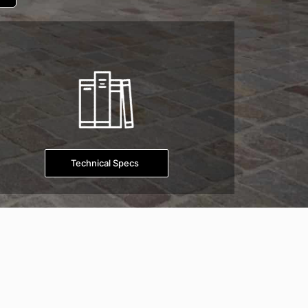
Technical Specs