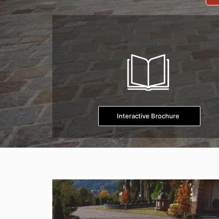
Interactive Brochure