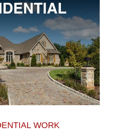
DENTIAL WORK