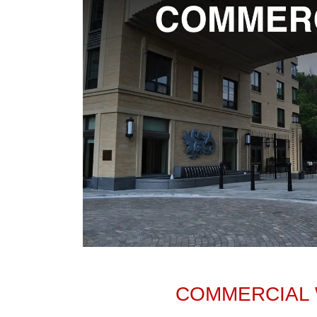
COMMERCIAL