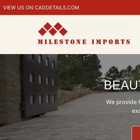
VIEW US ON CADDETAILS.COM
BEAUT
We provide h
exc