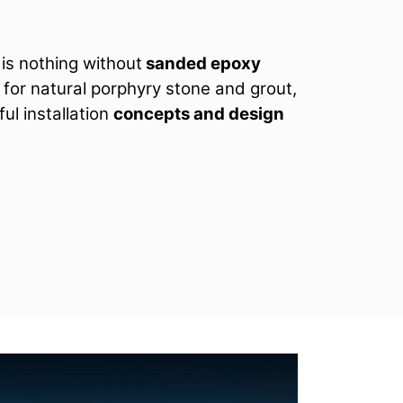
is nothing without
sanded epoxy
p for natural porphyry stone and grout,
ul installation
concepts and design