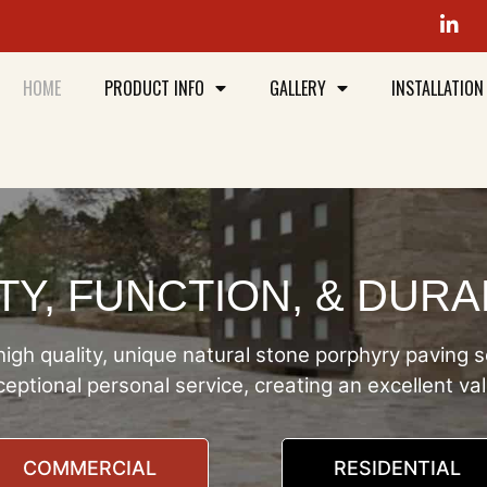
HOME
PRODUCT INFO
GALLERY
INSTALLATION
Y, FUNCTION, & DURA
igh quality, unique natural stone porphyry paving s
eptional personal service, creating an excellent va
COMMERCIAL
RESIDENTIAL