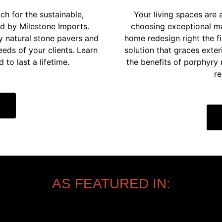
ch for the sustainable,
Your living spaces are 
ed by Milestone Imports.
choosing exceptional mat
y natural stone pavers and
home redesign right the f
eeds of your clients. Learn
solution that graces exter
to last a lifetime.
the benefits of porphyry
re
AS FEATURED IN: