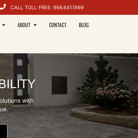
CALL TOLL FREE: 866.641.1999
ABOUT
CONTACT
BLOG
BILITY
olutions with
lue.