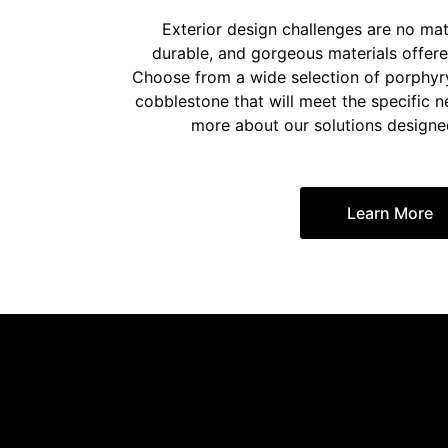
Exterior design challenges are no mat
durable, and gorgeous materials offer
Choose from a wide selection of porphyr
cobblestone that will meet the specific n
more about our solutions designed 
Learn More