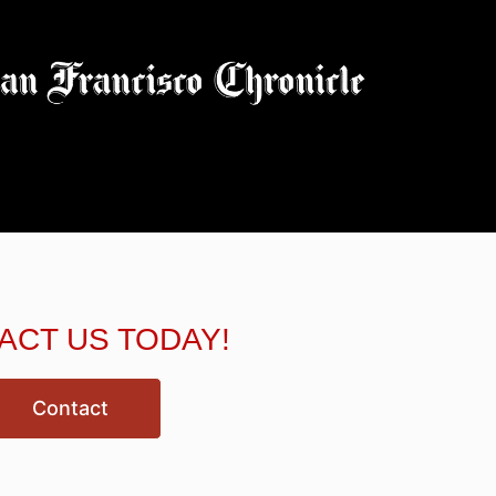
ACT US TODAY!
Contact