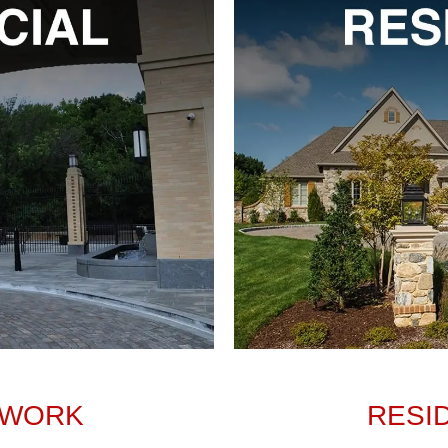
 WORK
RESI