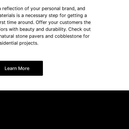
a reflection of your personal brand, and
erials is a necessary step for getting a
irst time around. Offer your customers the
iors with beauty and durability. Check out
 natural stone pavers and cobblestone for
sidential projects.
Learn More