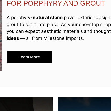
FOR PORPHYRY AND GROUT
A porphyry-
natural stone
paver exterior design 
grout to set it into place. As your one-stop sho
you can expect aesthetic materials and thoughtf
ideas
— all from Milestone Imports.
Learn More