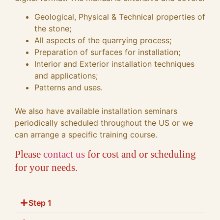
Geological, Physical & Technical properties of
the stone;
All aspects of the quarrying process;
Preparation of surfaces for installation;
Interior and Exterior installation techniques
and applications;
Patterns and uses.
We also have available installation seminars
periodically scheduled throughout the US or we
can arrange a specific training course.
Please
contact us
for cost and or scheduling
for your needs.
Step 1