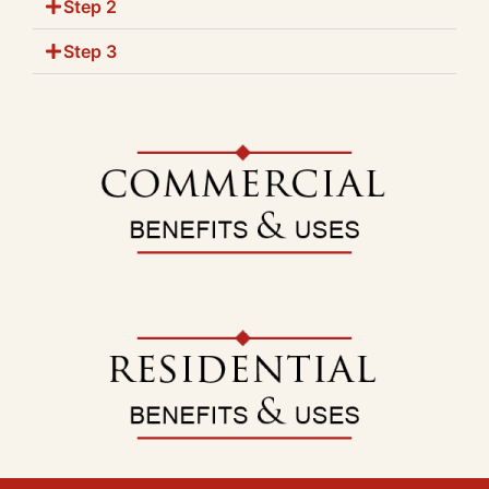
Step 2
Step 3