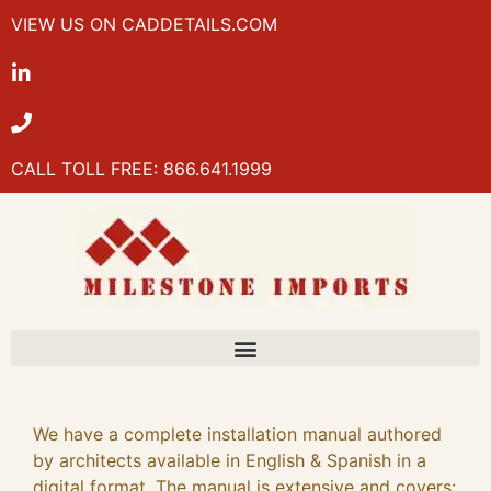
VIEW US ON CADDETAILS.COM
CALL TOLL FREE: 866.641.1999
We have a complete installation manual authored
by architects available in English & Spanish in a
digital format. The manual is extensive and covers: