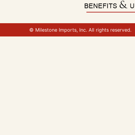
© Milestone Imports, Inc. All rights reserved.