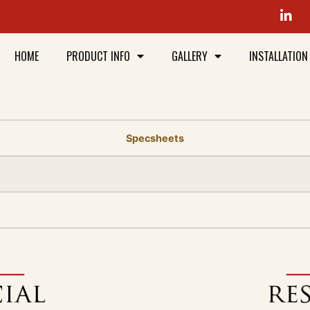
HOME
PRODUCT INFO
GALLERY
INSTALLATION
Specsheets