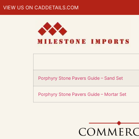
VIEW US ON CADDETAILS.COM
Porphyry Stone Pavers Guide – Sand Set
Porphyry Stone Pavers Guide – Mortar Set