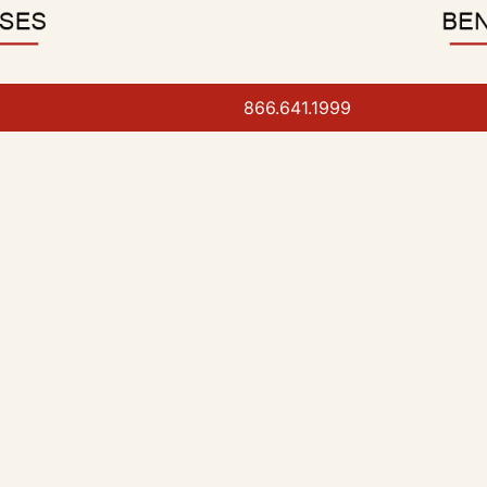
866.641.1999