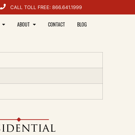
CALL TOLL FREE: 866.641.1999
ABOUT
CONTACT
BLOG