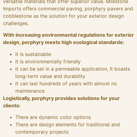
versatile materials that offer superior value. Milestone
Imports offers commercial paving, porphyry pavers and
cobblestone as the solution for your exterior design
challenges.
With increasing environmental regulations for exterior
design, porphyry meets high ecological standards:
It is sustainable
It is environmentally friendly
It can be set in a permeable application, It boasts
long-term value and durability
It can last hundreds of years with almost no
maintenance
Logistically, porphyry provides solutions for your
clients:
There are dynamic color options
There are design elements for traditional and
contemporary projects