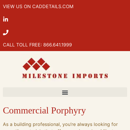
VIEW US ON CADDETAILS.COM
CALL TOLL FREE: 866.641.1999
Commercial Porphyry
As a building professional, you’re always looking for