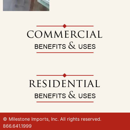
© Milestone Imports, Inc. All rights reserved.
866.641.1999