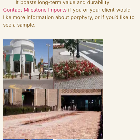
It boasts long-term value and durability
Contact Milestone Imports
if you or your client would
like more information about porphyry, or if you’d like to
see a sample.