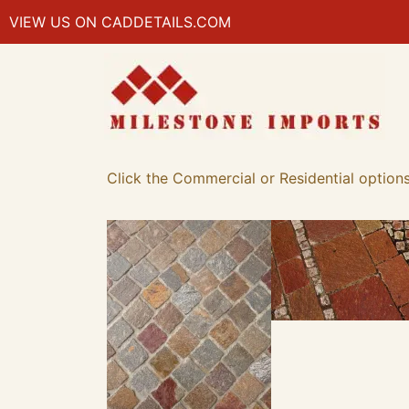
VIEW US ON CADDETAILS.COM
Click the Commercial or Residential options