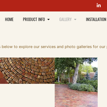
HOME
PRODUCT INFO
GALLERY
INSTALLATION
 below to explore our services and photo galleries for our