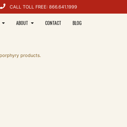
CALL TOLL FREE: 866.641.1999
ABOUT
CONTACT
BLOG
 porphyry products.