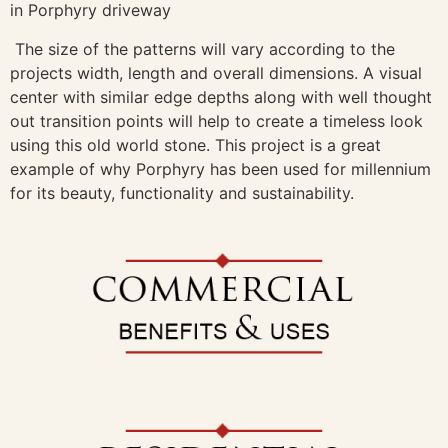
The size of the patterns will vary according to the
projects width, length and overall dimensions. A visual
center with similar edge depths along with well thought
out transition points will help to create a timeless look
using this old world stone. This project is a great
example of why Porphyry has been used for millennium
for its beauty, functionality and sustainability.