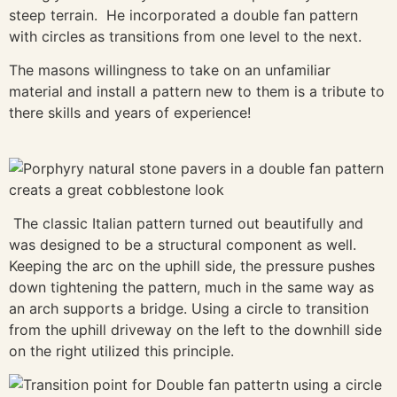
steep terrain. He incorporated a double fan pattern
with circles as transitions from one level to the next.
The masons willingness to take on an unfamiliar
material and install a pattern new to them is a tribute to
there skills and years of experience!
The classic Italian pattern turned out beautifully and
was designed to be a structural component as well.
Keeping the arc on the uphill side, the pressure pushes
down tightening the pattern, much in the same way as
an arch supports a bridge. Using a circle to transition
from the uphill driveway on the left to the downhill side
on the right utilized this principle.