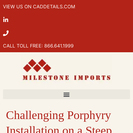
VIEW US ON CADDETAILS.COM
CALL TOLL FREE: 866.641.1999
Challenging Porphyry
Installation on a Steep