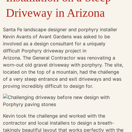
Driveway in Arizona
Santa Fe landscape designer and porphyry installer
Kevin Avants of Avant Gardens was asked to be
involved as a design consultant for a uniquely
difficult Porphyry driveway project in
Arizona. The General Contractor was renovating a
worn-out old gravel driveway with porphyry. The site,
located on the top of a mountain, had the challenge
of a very steep entrance and exit driveways and was
proving incredibly difficult to design for.
Kevin took the challenge and worked with the
contractor and local installers to design a breath-
takingly beautiful layout that works perfectly with the