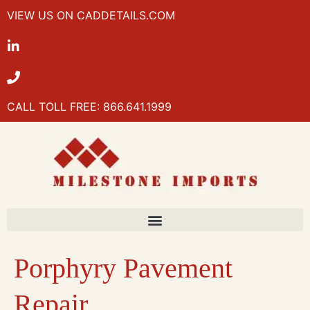
VIEW US ON CADDETAILS.COM
CALL TOLL FREE: 866.641.1999
Porphyry Pavement
Repair