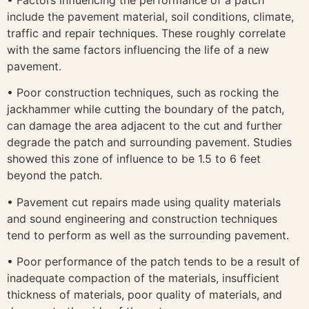
include the pavement material, soil conditions, climate,
traffic and repair techniques. These roughly correlate
with the same factors influencing the life of a new
pavement.
• Poor construction techniques, such as rocking the
jackhammer while cutting the boundary of the patch,
can damage the area adjacent to the cut and further
degrade the patch and surrounding pavement. Studies
showed this zone of influence to be 1.5 to 6 feet
beyond the patch.
• Pavement cut repairs made using quality materials
and sound engineering and construction techniques
tend to perform as well as the surrounding pavement.
• Poor performance of the patch tends to be a result of
inadequate compaction of the materials, insufficient
thickness of materials, poor quality of materials, and