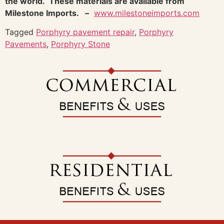
the world. These materials are available from
Milestone Imports. –
www.milestoneimports.com
Tagged
Porphyry pavement repair
,
Porphyry
Pavements
,
Porphyry Stone