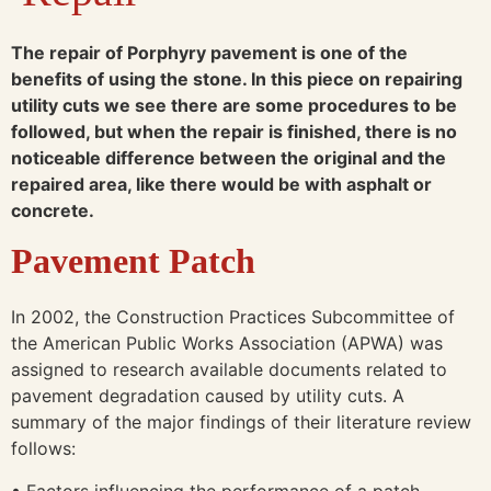
The repair of Porphyry pavement is one of the
benefits of using the stone. In this piece on repairing
utility cuts we see there are some procedures to be
followed, but when the repair is finished, there is no
noticeable difference between the original and the
repaired area, like there would be with asphalt or
concrete.
Pavement Patch
In 2002, the Construction Practices Subcommittee of
the American Public Works Association (APWA) was
assigned to research available documents related to
pavement degradation caused by utility cuts. A
summary of the major findings of their literature review
follows:
• Factors influencing the performance of a patch