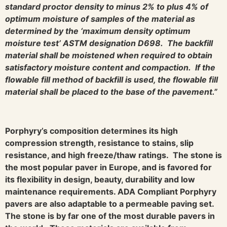
standard proctor density to minus 2% to plus 4% of
optimum moisture of samples of the material as
determined by the ‘maximum density optimum
moisture test’ ASTM designation D698. The backfill
material shall be moistened when required to obtain
satisfactory moisture content and compaction. If the
flowable fill method of backfill is used, the flowable fill
material shall be placed to the base of the pavement.”
Porphyry’s composition determines its high
compression strength, resistance to stains, slip
resistance, and high freeze/thaw ratings. The stone is
the most popular paver in Europe, and is favored for
its flexibility in design, beauty, durability and low
maintenance requirements. ADA Compliant Porphyry
pavers are also adaptable to a permeable paving set.
The stone is by far one of the most durable pavers in