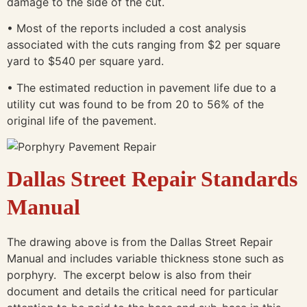
damage to the side of the cut.
• Most of the reports included a cost analysis
associated with the cuts ranging from $2 per square
yard to $540 per square yard.
• The estimated reduction in pavement life due to a
utility cut was found to be from 20 to 56% of the
original life of the pavement.
Dallas Street
Repair Standards
Manual
The drawing above is from the Dallas Street Repair
Manual and includes variable thickness stone such as
porphyry. The excerpt below is also from their
document and details the critical need for particular