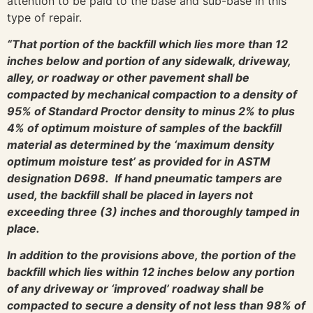
attention to be paid to the base and sub-base in this
type of repair.
“That portion of the backfill which lies more than 12
inches below and portion of any sidewalk, driveway,
alley, or roadway or other pavement shall be
compacted by mechanical compaction to a density of
95% of Standard Proctor density to minus 2% to plus
4% of optimum moisture of samples of the backfill
material as determined by the ‘maximum density
optimum moisture test’ as provided for in ASTM
designation D698. If hand pneumatic tampers are
used, the backfill shall be placed in layers not
exceeding three (3) inches and thoroughly tamped in
place.
In addition to the provisions above, the portion of the
backfill which lies within 12 inches below any portion
of any driveway or ‘improved’ roadway shall be
compacted to secure a density of not less than 98% of