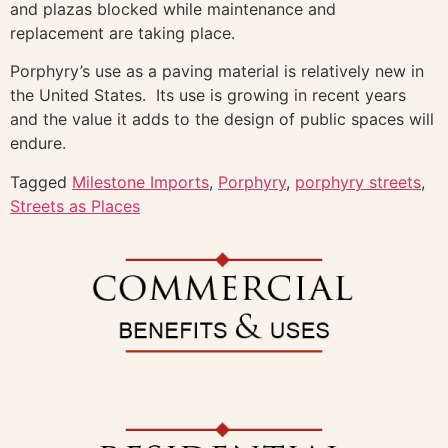
and plazas blocked while maintenance and
replacement are taking place.
Porphyry’s use as a paving material is relatively new in
the United States. Its use is growing in recent years
and the value it adds to the design of public spaces will
endure.
Tagged
Milestone Imports
,
Porphyry
,
porphyry streets
,
Streets as Places