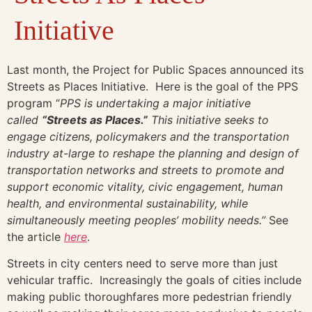
Initiative
Last month, the Project for Public Spaces announced its
Streets as Places Initiative. Here is the goal of the PPS
program “
PPS is undertaking a major initiative
called
“Streets as Places.”
This initiative seeks to
engage citizens, policymakers and the transportation
industry at-large to reshape the planning and design of
transportation networks and streets to promote and
support economic vitality, civic engagement, human
health, and environmental sustainability, while
simultaneously meeting peoples’ mobility needs.”
See
the article
here
.
Streets in city centers need to serve more than just
vehicular traffic. Increasingly the goals of cities include
making public thoroughfares more pedestrian friendly