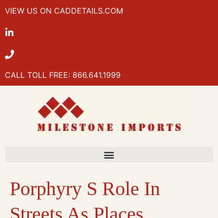
VIEW US ON CADDETAILS.COM
CALL TOLL FREE: 866.641.1999
Porphyry S Role In
Streets As Places