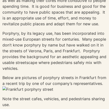
as well as making their cores more conducive to people
spending time. It is good for business and good for the
community to have public spaces that are appealing. It
is an appropriate use of time, effort, and money to
revitalize public places and adapt them for new use.
Porphyry, by its legacy use, has been incorporated into
mixed-use European streets for centuries. Many people
don’t know porphyry by name but have walked on it in
the streets of Verona, Paris, and Frankfurt. Porphyry
provides the background for an aesthetic appealing and
usable streetscape where pedestrians safely mix with
vehicles.
Below are pictures of porphyry streets in Frankfurt from
a recent trip by one of our company’s representatives.
Note the street cafes, vehicles, and pedestrians sharing
use.