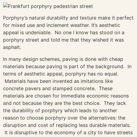
Porphyry’s natural durability and texture make it perfect
for mixed use and inclement weather. It’s aesthetic
appeal is undeniable. No one I know has stood on a
porphyry street and told me that they wished it was
asphalt.
In many design schemes, paving is done with cheap
materials because paving is part of the background. In
terms of aesthetic appeal, porphyry has no equal.
Materials have been invented as imitations like
concrete pavers and stamped concrete. These
materials are chosen for immediate economic reasons
and not because they are the best choice. They lack
the durability of porphyry which leads to another
reason to choose porphyry over the alternatives: the
disruption and cost of replacing less durable materials.
It is disruptive to the economy of a city to have streets