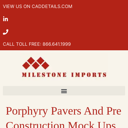
VIEW US ON CADDETAILS.COM
CALL TOLL FREE: 866.641.1999
Porphyry Pavers And Pre
Construction Mock Ups