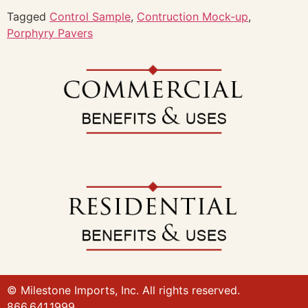
Tagged
Control Sample
,
Contruction Mock-up
,
Porphyry Pavers
© Milestone Imports, Inc. All rights reserved.
866.641.1999