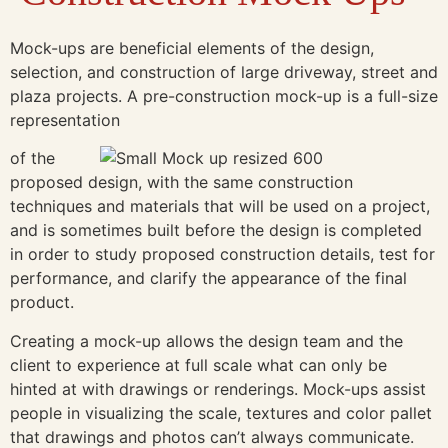
Mock-ups are beneficial elements of the design,
selection, and construction of large driveway, street and
plaza projects. A pre-construction mock-up is a full-size
representation
of the
proposed design, with the same construction
techniques and materials that will be used on a project,
and is sometimes built before the design is completed
in order to study proposed construction details, test for
performance, and clarify the appearance of the final
product.
Creating a mock-up allows the design team and the
client to experience at full scale what can only be
hinted at with drawings or renderings. Mock-ups assist
people in visualizing the scale, textures and color pallet
that drawings and photos can’t always communicate.