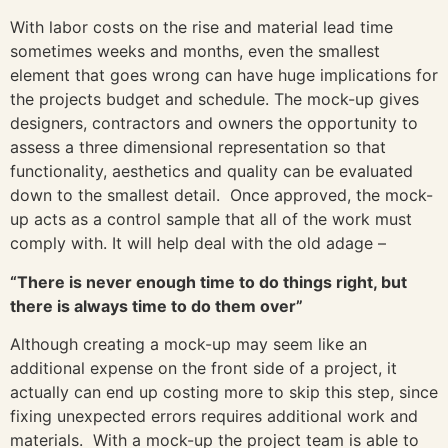
With labor costs on the rise and material lead time
sometimes weeks and months, even the smallest
element that goes wrong can have huge implications for
the projects budget and schedule. The mock-up gives
designers, contractors and owners the opportunity to
assess a three dimensional representation so that
functionality, aesthetics and quality can be evaluated
down to the smallest detail. Once approved, the mock-
up acts as a control sample that all of the work must
comply with. It will help deal with the old adage –
“There is never enough time to do things right, but
there is always time to do them over”
Although creating a mock-up may seem like an
additional expense on the front side of a project, it
actually can end up costing more to skip this step, since
fixing unexpected errors requires additional work and
materials. With a mock-up the project team is able to