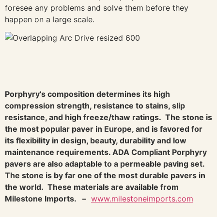
foresee any problems and solve them before they
happen on a large scale.
Porphyry’s composition determines its high
compression strength, resistance to stains, slip
resistance, and high freeze/thaw ratings. The stone is
the most popular paver in Europe, and is favored for
its flexibility in design, beauty, durability and low
maintenance requirements. ADA Compliant Porphyry
pavers are also adaptable to a permeable paving set.
The stone is by far one of the most durable pavers in
the world. These materials are available from
Milestone Imports. –
www.milestoneimports.com