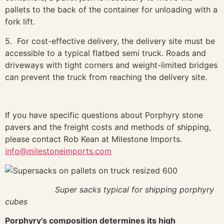
pallets to the back of the container for unloading with a
fork lift.
5. For cost-effective delivery, the delivery site must be
accessible to a typical flatbed semi truck. Roads and
driveways with tight corners and weight-limited bridges
can prevent the truck from reaching the delivery site.
If you have specific questions about Porphyry stone
pavers and the freight costs and methods of shipping,
please contact Rob Kean at Milestone Imports.
info@milestoneimports.com
Super sacks typical for shipping porphyry
cubes
Porphyry’s composition determines its high