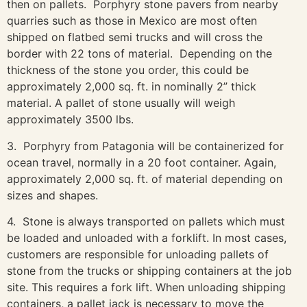
then on pallets. Porphyry stone pavers from nearby
quarries such as those in Mexico are most often
shipped on flatbed semi trucks and will cross the
border with 22 tons of material. Depending on the
thickness of the stone you order, this could be
approximately 2,000 sq. ft. in nominally 2” thick
material. A pallet of stone usually will weigh
approximately 3500 lbs.
3. Porphyry from Patagonia will be containerized for
ocean travel, normally in a 20 foot container. Again,
approximately 2,000 sq. ft. of material depending on
sizes and shapes.
4. Stone is always transported on pallets which must
be loaded and unloaded with a forklift. In most cases,
customers are responsible for unloading pallets of
stone from the trucks or shipping containers at the job
site. This requires a fork lift. When unloading shipping
containers, a pallet jack is necessary to move the