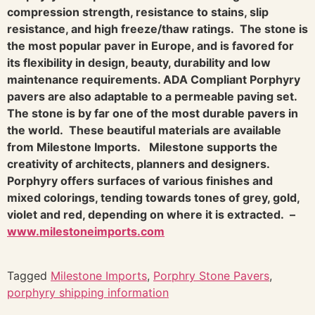
compression strength, resistance to stains, slip
resistance, and high freeze/thaw ratings. The stone is
the most popular paver in Europe, and is favored for
its flexibility in design, beauty, durability and low
maintenance requirements. ADA Compliant Porphyry
pavers are also adaptable to a permeable paving set.
The stone is by far one of the most durable pavers in
the world. These beautiful materials are available
from Milestone Imports.
Milestone supports the
creativity of architects, planners and designers.
Porphyry offers surfaces of various finishes and
mixed colorings, tending towards tones of grey, gold,
violet and red, depending on where it is extracted.
–
www.milestoneimports.com
Tagged
Milestone Imports
,
Porphry Stone Pavers
,
porphyry shipping information