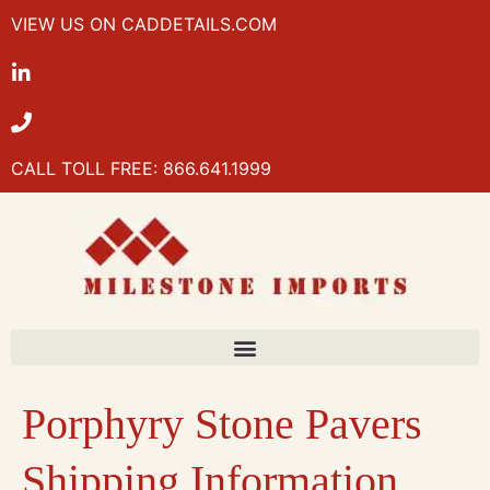
VIEW US ON CADDETAILS.COM
CALL TOLL FREE: 866.641.1999
Porphyry Stone Pavers
Shipping Information