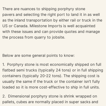
There are nuances to shipping porphyry stone
pavers and selecting the right port to land it in as well
as the inland transportation by either rail or truck in the
US or Canada. Milestone Imports is well acquainted
with these issues and can provide quotes and manage
the process from quarry to jobsite.
Below are some general points to know:
1. Porphyry stone is most economically shipped on full
flatbed semi trucks (typically 24 tons) or in full shipping
containers (typically 20-22 tons). The shipping cost is
usually the same if the truck or the container isn’t fully
loaded so it is more cost-effective to ship in full units.
2. Dimensional porphyry stone is shrink wrapped on
pallets, cubes are normally placed in super sacks and