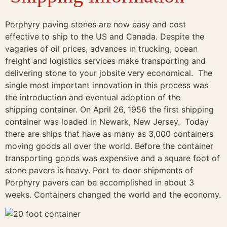
Porphyry paving stones are now easy and cost
effective to ship to the US and Canada. Despite the
vagaries of oil prices, advances in trucking, ocean
freight and logistics services make transporting and
delivering stone to your jobsite very economical. The
single most important innovation in this process was
the introduction and eventual adoption of the
shipping container. On April 26, 1956 the first shipping
container was loaded in Newark, New Jersey. Today
there are ships that have as many as 3,000 containers
moving goods all over the world. Before the container
transporting goods was expensive and a square foot of
stone pavers is heavy. Port to door shipments of
Porphyry pavers can be accomplished in about 3
weeks. Containers changed the world and the economy.