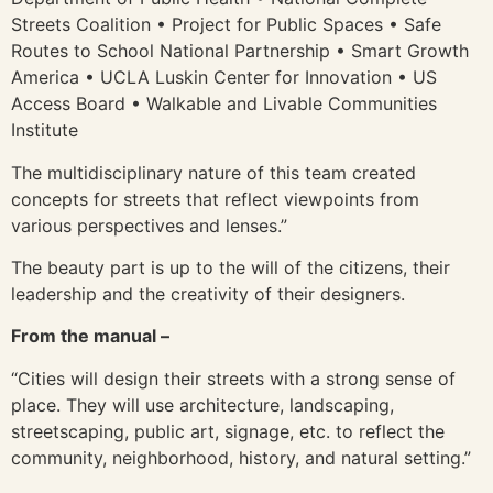
Streets Coalition • Project for Public Spaces • Safe
Routes to School National Partnership • Smart Growth
America • UCLA Luskin Center for Innovation • US
Access Board • Walkable and Livable Communities
Institute
The multidisciplinary nature of this team created
concepts for streets that reflect viewpoints from
various perspectives and lenses.”
The beauty part is up to the will of the citizens, their
leadership and the creativity of their designers.
From the manual –
“Cities will design their streets with a strong sense of
place. They will use architecture, landscaping,
streetscaping, public art, signage, etc. to reflect the
community, neighborhood, history, and natural setting.”