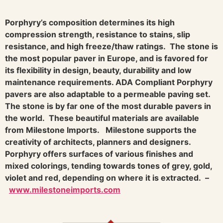
Porphyry’s composition determines its high
compression strength, resistance to stains, slip
resistance, and high freeze/thaw ratings. The stone is
the most popular paver in Europe, and is favored for
its flexibility in design, beauty, durability and low
maintenance requirements. ADA Compliant Porphyry
pavers are also adaptable to a permeable paving set.
The stone is by far one of the most durable pavers in
the world. These beautiful materials are available
from Milestone Imports. Milestone supports the
creativity of architects, planners and designers.
Porphyry offers surfaces of various finishes and
mixed colorings, tending towards tones of grey, gold,
violet and red, depending on where it is extracted. –
www.milestoneimports.com