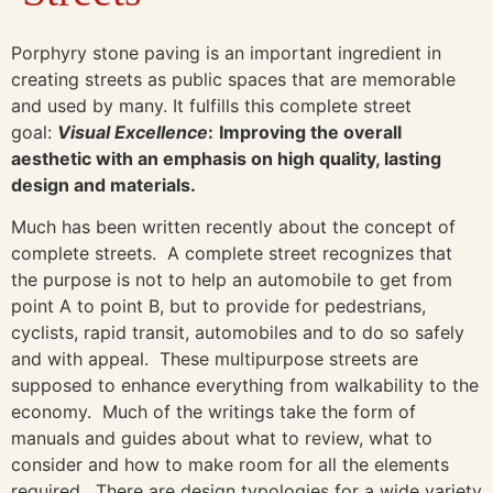
Porphyry stone paving is an important ingredient in
creating streets as public spaces that are memorable
and used by many. It fulfills this complete street
goal:
Visual Excellence
:
Improving the overall
aesthetic with an emphasis on high quality, lasting
design and materials.
Much has been written recently about the concept of
complete streets. A complete street recognizes that
the purpose is not to help an automobile to get from
point A to point B, but to provide for pedestrians,
cyclists, rapid transit, automobiles and to do so safely
and with appeal. These multipurpose streets are
supposed to enhance everything from walkability to the
economy. Much of the writings take the form of
manuals and guides about what to review, what to
consider and how to make room for all the elements
required. There are design typologies for a wide variety