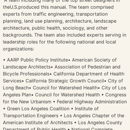
theU.S.produced this manual. The team comprised
experts from traffic engineering, transportation
planning, land use planning, architecture, landscape
architecture, public health, sociology, and other
backgrounds. The team also included experts serving in
leadership roles for the following national and local
organizations:
• AARP Public Policy Institute• American Society of
Landscape Architects• Association of Pedestrian and
Bicycle Professionals• California Department of Health
Services• California Strategic Growth Council• City of
Long Beach• Council for Watershed Health• City of Los
Angeles Plan• Council for Watershed Health • Congress
for the New Urbanism • Federal Highway Administration
• Green Los Angeles Coalition • Institute of
Transportation Engineers • Los Angeles Chapter of the
American Institute of Architects • Los Angeles County
Department of Public Health • National Complete