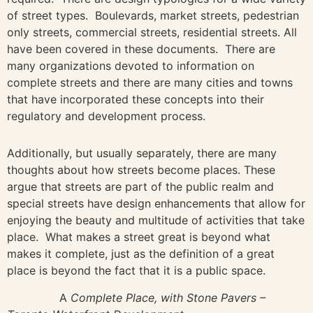
of street types. Boulevards, market streets, pedestrian
only streets, commercial streets, residential streets. All
have been covered in these documents. There are
many organizations devoted to information on
complete streets and there are many cities and towns
that have incorporated these concepts into their
regulatory and development process.
Additionally, but usually separately, there are many
thoughts about how streets become places. These
argue that streets are part of the public realm and
special streets have design enhancements that allow for
enjoying the beauty and multitude of activities that take
place. What makes a street great is beyond what
makes it complete, just as the definition of a great
place is beyond the fact that it is a public space.
A
Complete Place, with Stone Pavers –