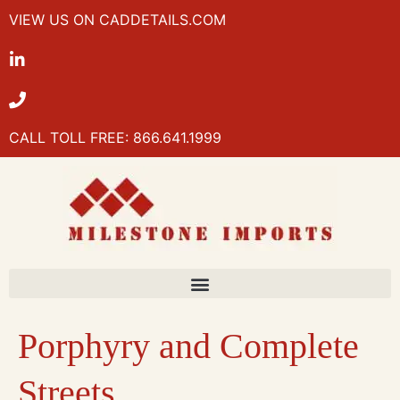
VIEW US ON CADDETAILS.COM
CALL TOLL FREE: 866.641.1999
Porphyry and Complete
Streets