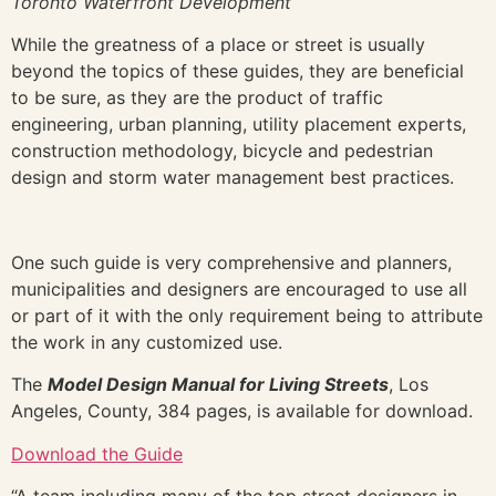
Toronto Waterfront Development
While the greatness of a place or street is usually
beyond the topics of these guides, they are beneficial
to be sure, as they are the product of traffic
engineering, urban planning, utility placement experts,
construction methodology, bicycle and pedestrian
design and storm water management best practices.
One such guide is very comprehensive and planners,
municipalities and designers are encouraged to use all
or part of it with the only requirement being to attribute
the work in any customized use.
The
Model Design Manual for Living Streets
, Los
Angeles, County, 384 pages, is available for download.
Download the Guide
“A team including many of the top street designers in