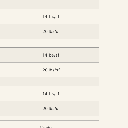
14 lbs/sf
20 lbs/sf
14 lbs/sf
20 lbs/sf
14 lbs/sf
20 lbs/sf
Weight