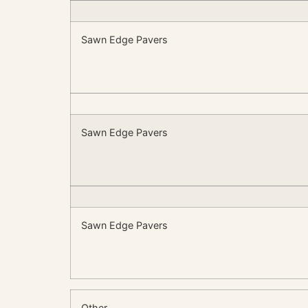
Sawn Edge Pavers
Sawn Edge Pavers
Sawn Edge Pavers
Other