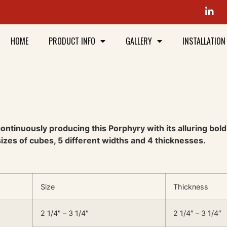
HOME
PRODUCT INFO
GALLERY
INSTALLATION
ntinuously producing this Porphyry with its alluring bold m
 sizes of cubes, 5 different widths and 4 thicknesses.
Size
Thickness
2 1/4″ – 3 1/4″
2 1/4″ – 3 1/4″