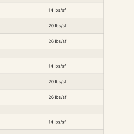
14 lbs/sf
20 lbs/sf
26 lbs/sf
14 lbs/sf
20 lbs/sf
26 lbs/sf
14 lbs/sf