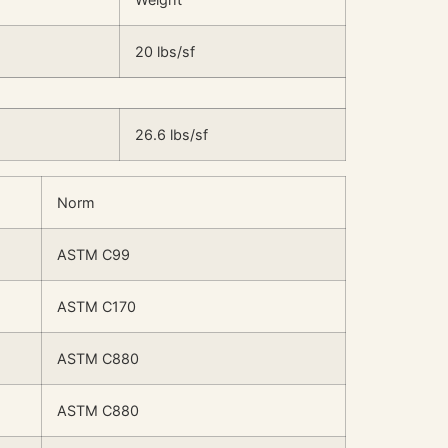
20 lbs/sf
26.6 lbs/sf
Norm
ASTM C99
ASTM C170
ASTM C880
ASTM C880