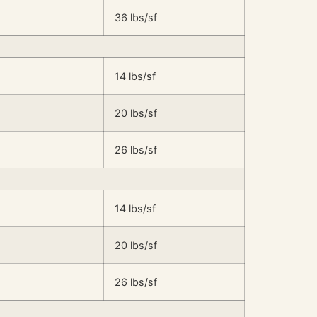
36 lbs/sf
14 lbs/sf
20 lbs/sf
26 lbs/sf
14 lbs/sf
20 lbs/sf
26 lbs/sf