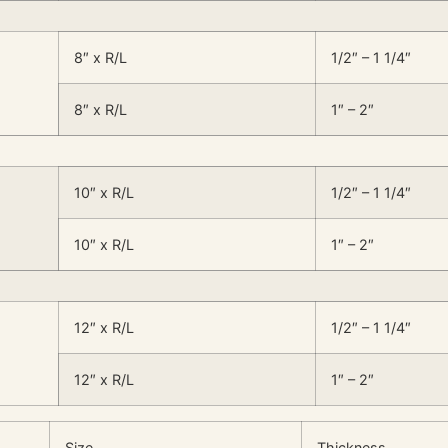
8″ x R/L
1/2″ – 1 1/4″
8″ x R/L
1″ – 2″
10″ x R/L
1/2″ – 1 1/4″
10″ x R/L
1″ – 2″
12″ x R/L
1/2″ – 1 1/4″
12″ x R/L
1″ – 2″
Size
Thickness