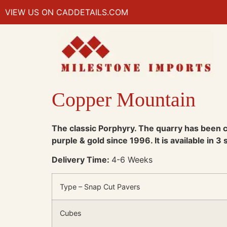
VIEW US ON CADDETAILS.COM
Copper Mountain
The classic Porphyry. The quarry has been co
purple & gold since 1996. It is available in 3
Delivery Time:
4-6 Weeks
Type – Snap Cut Pavers
Cubes