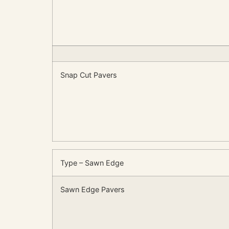
Snap Cut Pavers
Type – Sawn Edge
Sawn Edge Pavers