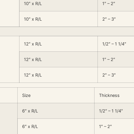
10″ x R/L
1″ – 2″
10″ x R/L
2″ – 3″
12″ x R/L
1/2″ – 1 1/4″
12″ x R/L
1″ – 2″
12″ x R/L
2″ – 3″
Size
Thickness
6″ x R/L
1/2″ – 1 1/4″
6″ x R/L
1″ – 2″