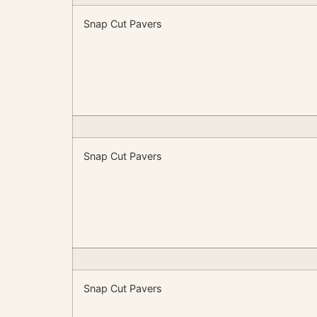
Snap Cut Pavers
Snap Cut Pavers
Snap Cut Pavers