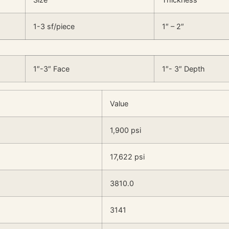
1-3 sf/piece
1″ – 2″
1″-3″ Face
1″- 3″ Depth
Value
1,900 psi
17,622 psi
3810.0
3141