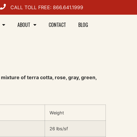
CALL TOLL FREE: 866.641.1999
ABOUT
CONTACT
BLOG
ixture of terra cotta, rose, gray, green,
Weight
26 lbs/sf