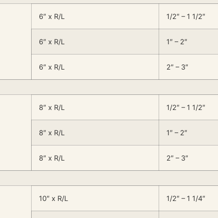
6″ x R/L
1/2″ – 1 1/2″
6″ x R/L
1″ – 2″
6″ x R/L
2″ – 3″
8″ x R/L
1/2″ – 1 1/2″
8″ x R/L
1″ – 2″
8″ x R/L
2″ – 3″
10″ x R/L
1/2″ – 1 1/4″