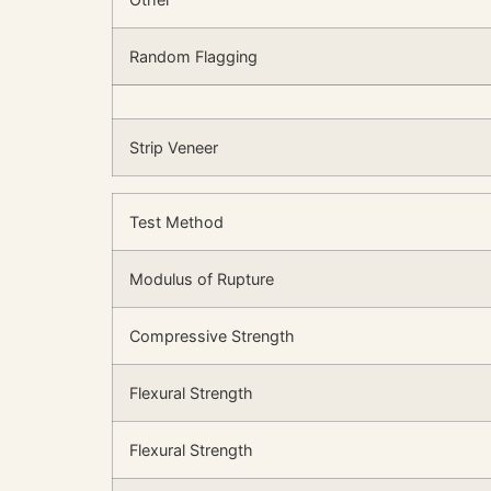
Random Flagging
Strip Veneer
Test Method
Modulus of Rupture
Compressive Strength
Flexural Strength
Flexural Strength