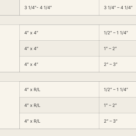
3 1/4″- 4 1/4″
3 1/4″ – 4 1/4″
4″ x 4″
1/2″ – 1 1/4″
4″ x 4″
1″ – 2″
4″ x 4″
2″ – 3″
4″ x R/L
1/2″ – 1 1/4″
4″ x R/L
1″ – 2″
4″ x R/L
2″ – 3″