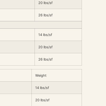
20 lbs/sf
26 lbs/sf
14 lbs/sf
20 lbs/sf
26 lbs/sf
Weight
14 lbs/sf
20 lbs/sf