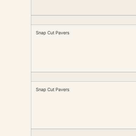
Snap Cut Pavers
Snap Cut Pavers