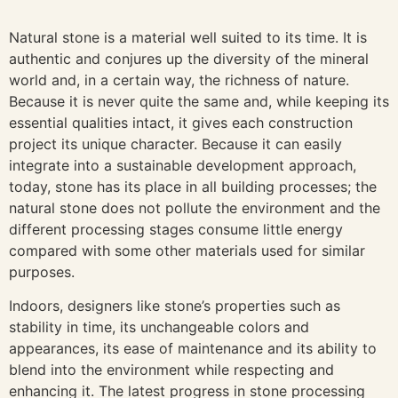
Natural stone is a material well suited to its time. It is
authentic and conjures up the diversity of the mineral
world and, in a certain way, the richness of nature.
Because it is never quite the same and, while keeping its
essential qualities intact, it gives each construction
project its unique character. Because it can easily
integrate into a sustainable development approach,
today, stone has its place in all building processes; the
natural stone does not pollute the environment and the
different processing stages consume little energy
compared with some other materials used for similar
purposes.
Indoors, designers like stone’s properties such as
stability in time, its unchangeable colors and
appearances, its ease of maintenance and its ability to
blend into the environment while respecting and
enhancing it. The latest progress in stone processing