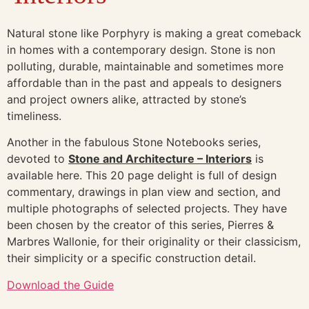
Natural stone like Porphyry is making a great comeback
in homes with a contemporary design. Stone is non
polluting, durable, maintainable and sometimes more
affordable than in the past and appeals to designers
and project owners alike, attracted by stone’s
timeliness.
Another in the fabulous Stone Notebooks series,
devoted to
Stone and Architecture – Interiors
is
available here. This 20 page delight is full of design
commentary, drawings in plan view and section, and
multiple photographs of selected projects. They have
been chosen by the creator of this series, Pierres &
Marbres Wallonie, for their originality or their classicism,
their simplicity or a specific construction detail.
Download the Guide