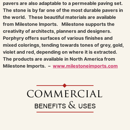
pavers are also adaptable to a permeable paving set.
The stone is by far one of the most durable pavers in
the world. These beautiful materials are available
from Milestone Imports.
Milestone supports the
creativity of architects, planners and designers.
Porphyry offers surfaces of various finishes and
mixed colorings, tending towards tones of grey, gold,
violet and red, depending on where it is extracted.
The products are available in North America from
Milestone Imports.
–
www.milestoneimports.com