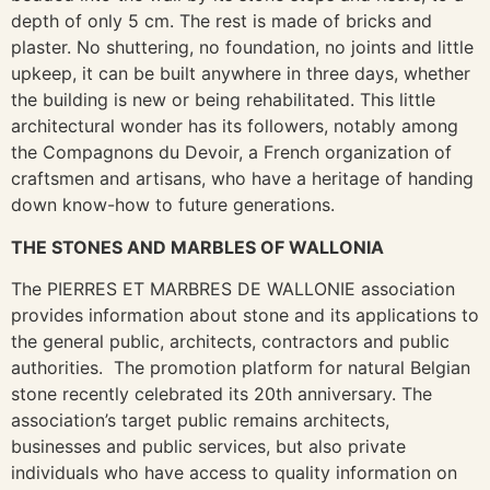
depth of only 5 cm. The rest is made of bricks and
plaster. No shuttering, no foundation, no joints and little
upkeep, it can be built anywhere in three days, whether
the building is new or being rehabilitated. This little
architectural wonder has its followers, notably among
the Compagnons du Devoir, a French organization of
craftsmen and artisans, who have a heritage of handing
down know-how to future generations.
THE STONES AND MARBLES OF WALLONIA
The PIERRES ET MARBRES DE WALLONIE association
provides information about stone and its applications to
the general public, architects, contractors and public
authorities. The promotion platform for natural Belgian
stone recently celebrated its 20th anniversary. The
association’s target public remains architects,
businesses and public services, but also private
individuals who have access to quality information on