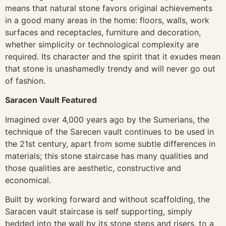
means that natural stone favors original achievements
in a good many areas in the home: floors, walls, work
surfaces and receptacles, furniture and decoration,
whether simplicity or technological complexity are
required. Its character and the spirit that it exudes mean
that stone is unashamedly trendy and will never go out
of fashion.
Saracen Vault Featured
Imagined over 4,000 years ago by the Sumerians, the
technique of the Sarecen vault continues to be used in
the 21st century, apart from some subtle differences in
materials; this stone staircase has many qualities and
those qualities are aesthetic, constructive and
economical.
Built by working forward and without scaffolding, the
Saracen vault staircase is self supporting, simply
bedded into the wall by its stone steps and risers, to a