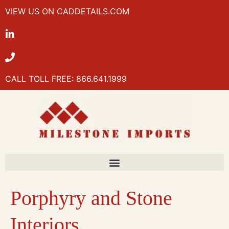
VIEW US ON CADDETAILS.COM
CALL TOLL FREE: 866.641.1999
Porphyry and Stone
Interiors