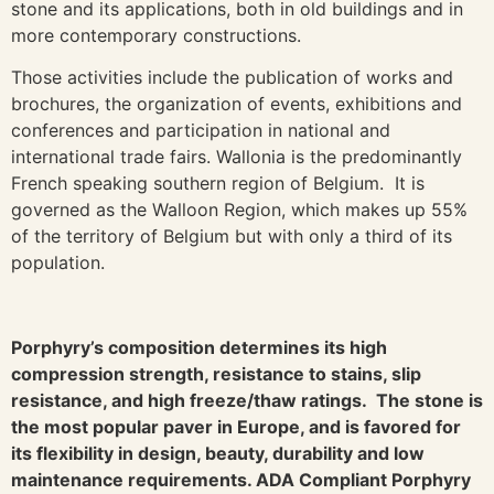
stone and its applications, both in old buildings and in
more contemporary constructions.
Those activities include the publication of works and
brochures, the organization of events, exhibitions and
conferences and participation in national and
international trade fairs. Wallonia is the predominantly
French speaking southern region of Belgium. It is
governed as the Walloon Region, which makes up 55%
of the territory of Belgium but with only a third of its
population.
Porphyry’s composition determines its high
compression strength, resistance to stains, slip
resistance, and high freeze/thaw ratings. The stone is
the most popular paver in Europe, and is favored for
its flexibility in design, beauty, durability and low
maintenance requirements. ADA Compliant Porphyry