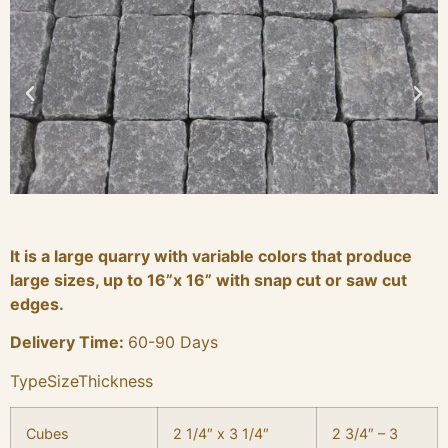
It is a large quarry with variable colors that produce
large sizes, up to 16”x 16” with snap cut or saw cut
edges.
Delivery Time:
60-90 Days
TypeSizeThickness
Cubes
2 1/4″ x 3 1/4″
2 3/4″ – 3