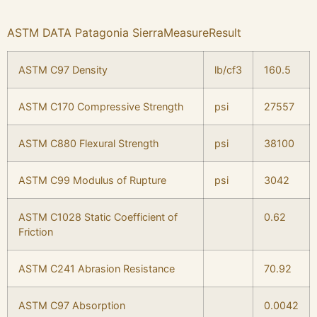
ASTM DATA Patagonia SierraMeasureResult
ASTM C97 Density
lb/cf3
160.5
ASTM C170 Compressive Strength
psi
27557
ASTM C880 Flexural Strength
psi
38100
ASTM C99 Modulus of Rupture
psi
3042
ASTM C1028 Static Coefficient of
0.62
Friction
ASTM C241 Abrasion Resistance
70.92
ASTM C97 Absorption
0.0042