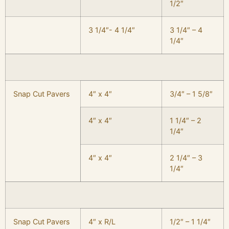
1/2″
3 1/4″- 4 1/4″
3 1/4″ – 4
1/4″
Snap Cut Pavers
4″ x 4″
3/4″ – 1 5/8″
4″ x 4″
1 1/4″ – 2
1/4″
4″ x 4″
2 1/4″ – 3
1/4″
Snap Cut Pavers
4″ x R/L
1/2″ – 1 1/4″