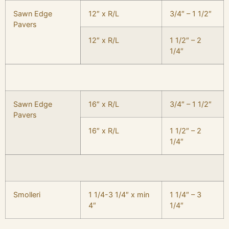
Sawn Edge
12″ x R/L
3/4″ – 1 1/2″
Pavers
12″ x R/L
1 1/2″ – 2
1/4″
Sawn Edge
16″ x R/L
3/4″ – 1 1/2″
Pavers
16″ x R/L
1 1/2″ – 2
1/4″
Smolleri
1 1/4-3 1/4″ x min
1 1/4″ – 3
4″
1/4″