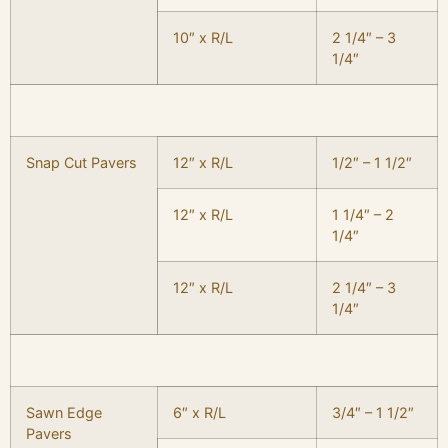
10″ x R/L
2 1/4″ – 3
1/4″
Snap Cut Pavers
12″ x R/L
1/2″ – 1 1/2″
12″ x R/L
1 1/4″ – 2
1/4″
12″ x R/L
2 1/4″ – 3
1/4″
Sawn Edge
6″ x R/L
3/4″ – 1 1/2″
Pavers