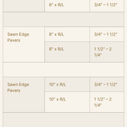
6″ x R/L
3/4″ – 1 1/2″
Sawn Edge
8″ x R/L
3/4″ – 1 1/2″
Pavers
8″ x R/L
1 1/2″ – 2
1/4″
Sawn Edge
10″ x R/L
3/4″ – 1 1/2″
Pavers
10″ x R/L
1 1/2″ – 2
1/4″