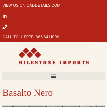
VIEW US ON CADDETAILS.COM
CALL TOLL FREE: 866.641.1999
Basalto Nero