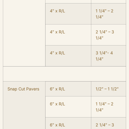
4″ x R/L
1 1/4″ – 2
1/4″
4″ x R/L
2 1/4″ – 3
1/4″
4″ x R/L
3 1/4″- 4
1/4″
Snap Cut Pavers
6″ x R/L
1/2″ – 1 1/2″
6″ x R/L
1 1/4″ – 2
1/4″
6″ x R/L
2 1/4″ – 3