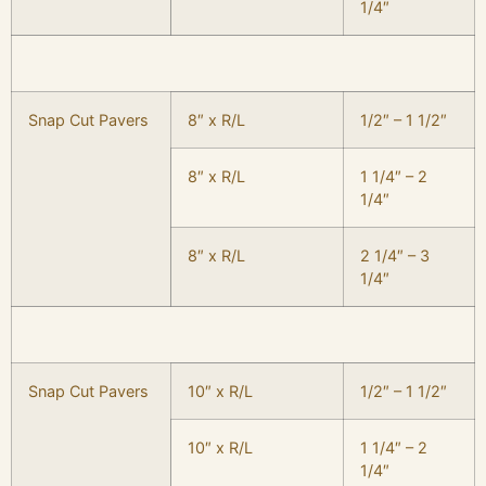
1/4″
Snap Cut Pavers
8″ x R/L
1/2″ – 1 1/2″
8″ x R/L
1 1/4″ – 2
1/4″
8″ x R/L
2 1/4″ – 3
1/4″
Snap Cut Pavers
10″ x R/L
1/2″ – 1 1/2″
10″ x R/L
1 1/4″ – 2
1/4″