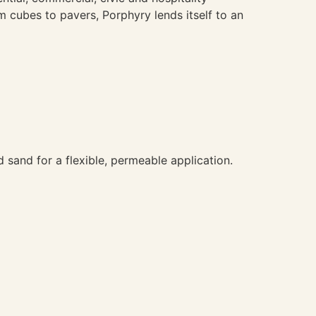
om cubes to pavers, Porphyry lends itself to an
 sand for a flexible, permeable application.