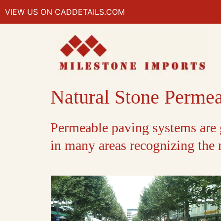
VIEW US ON CADDETAILS.COM
Natural Stone Perme
Permeable paving systems are g
in many areas recognizing the