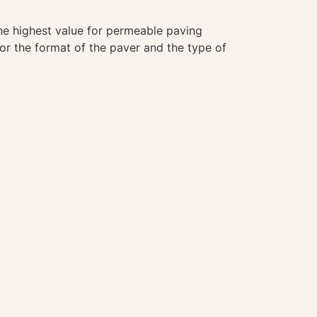
the highest value for permeable paving
for the format of the paver and the type of