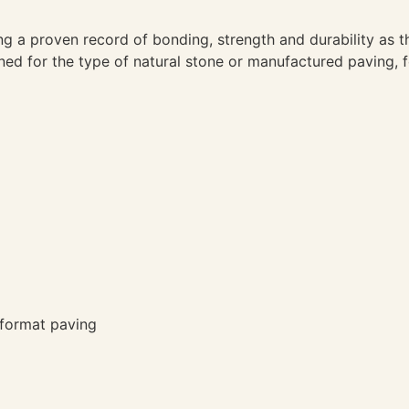
ng a proven record of bonding, strength and durability as 
gned for the type of natural stone or manufactured paving, 
 format paving