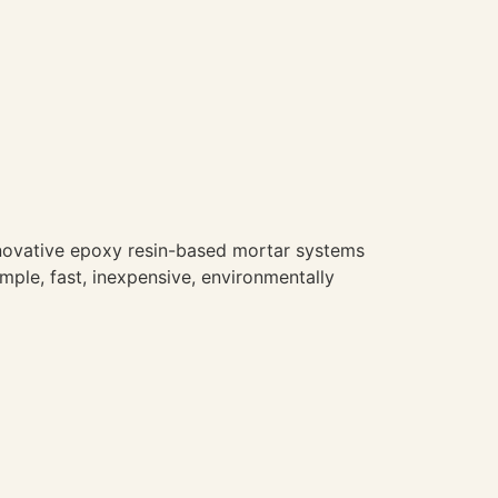
novative epoxy resin-based mortar systems
imple, fast, inexpensive, environmentally