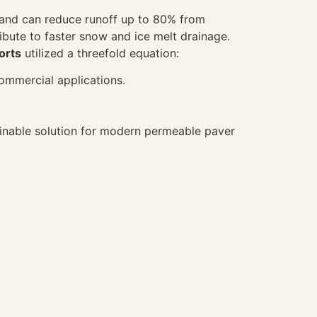
s and can reduce runoff up to 80% from
ibute to faster snow and ice melt drainage.
orts
utilized a threefold equation:
commercial applications.
ainable solution for modern permeable paver