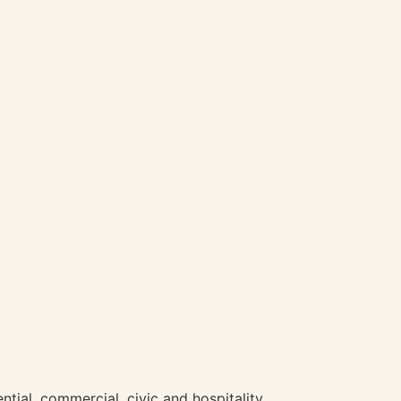
ntial, commercial, civic and hospitality