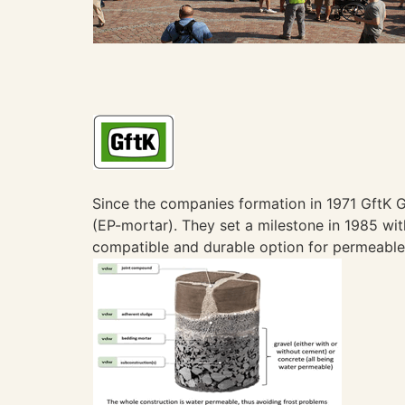
Since the companies formation in 1971 GftK
(EP-mortar). They set a milestone in 1985 with
compatible and durable option for permeable 