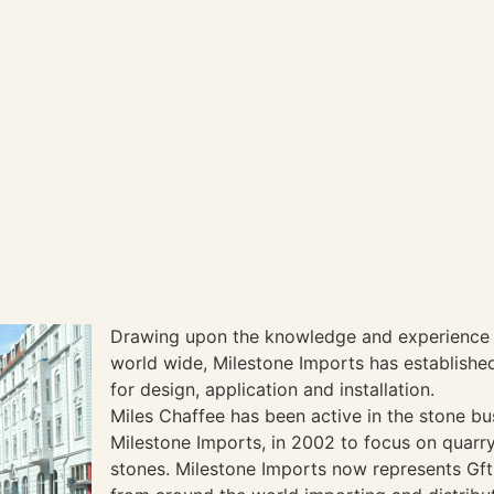
Drawing upon the knowledge and experience 
world wide, Milestone Imports has established 
for design, application and installation.
Miles Chaffee has been active in the stone b
Milestone Imports, in 2002 to focus on quarr
stones. Milestone Imports now represents Gft