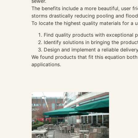
sewer.
The benefits include a more beautiful, user f
storms drastically reducing pooling and flood
To locate the highest quality materials for 
Find quality products with exceptional p
Identify solutions in bringing the produc
Design and implement a reliable deliver
We found products that fit this equation bot
applications.