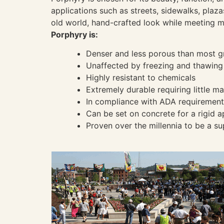
applications such as streets, sidewalks, plaza
old world, hand-crafted look while meeting 
Porphyry is:
Denser and less porous than most g
Unaffected by freezing and thawing
Highly resistant to chemicals
Extremely durable requiring little m
In compliance with ADA requirements
Can be set on concrete for a rigid a
Proven over the millennia to be a su