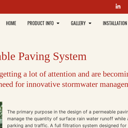
HOME
PRODUCT INFO
GALLERY
INSTALLATION
able Paving System
etting a lot of attention and are becomi
 need for innovative stormwater manage
The primary purpose in the design of a permeable pavin
manage the quantity of surface rain water runoff whil
parking and traffic. A full filtration system designed f