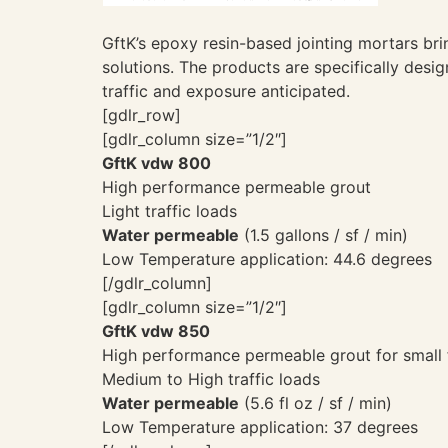
GftK’s epoxy resin-based jointing mortars bri
solutions. The products are specifically desi
traffic and exposure anticipated.
[gdlr_row]
[gdlr_column size=”1/2″]
GftK vdw 800
High performance permeable grout
Light traffic loads
Water permeable
(1.5 gallons / sf / min)
Low Temperature application: 44.6 degrees
[/gdlr_column]
[gdlr_column size=”1/2″]
GftK vdw 850
High performance permeable grout for small
Medium to High traffic loads
Water permeable
(5.6 fl oz / sf / min)
Low Temperature application: 37 degrees