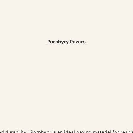
Porphyry Pavers
d durability. Porphyry is an ideal paving material for reside