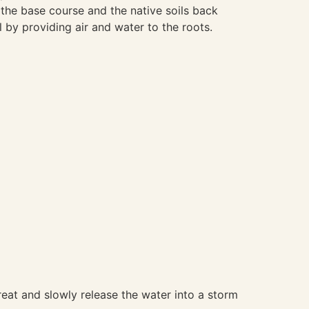
 the base course and the native soils back
l by providing air and water to the roots.
 treat and slowly release the water into a storm