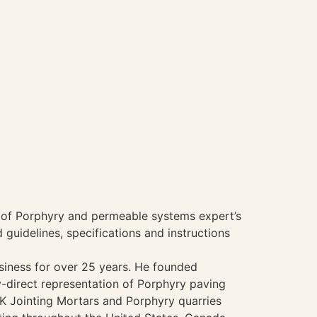
of Porphyry and permeable systems expert’s
guidelines, specifications and instructions
usiness for over 25 years. He founded
y-direct representation of Porphyry paving
K Jointing Mortars and Porphyry quarries