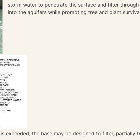
storm water to penetrate the surface and filter through
into the aquifers while promoting tree and plant surviva
er is exceeded, the base may be designed to filter, partially