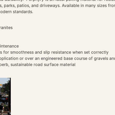
s, parks, patios, and driveways. Available in many sizes fr
modern standards.
ranites
aintenance
 for smoothness and slip resistance when set correctly
pplication or over an engineered base course of gravels and
perb, sustainable road surface material