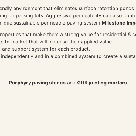
riendly environment that eliminates surface retention pond
ing on parking lots. Aggressive permeability can also contr
a unique sustainable permeable paving system
Milestone Imp
roperties that make them a strong value for residential & 
ts to market that will increase their applied value.
y and support system for each product.
h independently and in a combined system to create a sust
Porphyry paving stones
and
GftK jointing mortars