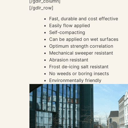
[/gdlr_column]
[/gdlr_row]
Fast, durable and cost effective
Easily flow applied
Self-compacting
Can be applied on wet surfaces
Optimum strength correlation
Mechanical sweeper resistant
Abrasion resistant
Frost de-icing salt resistant
No weeds or boring insects
Environmentally friendly