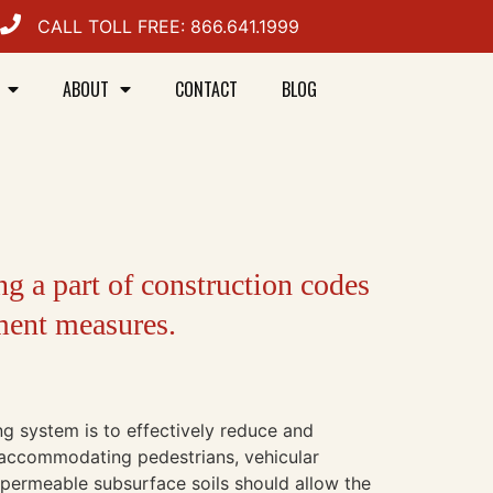
CALL TOLL FREE: 866.641.1999
ABOUT
CONTACT
BLOG
ng a part of construction codes
ment measures.
g system is to effectively reduce and
e accommodating pedestrians, vehicular
or permeable subsurface soils should allow the