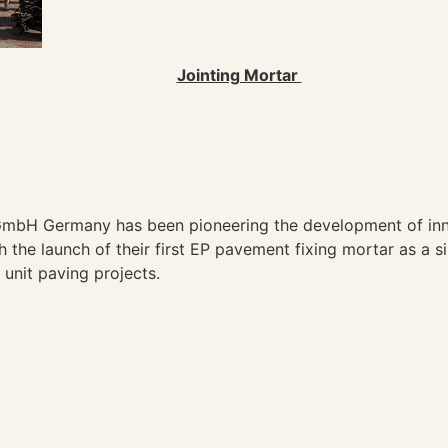
Jointing Mortar
 GmbH Germany has been pioneering the development of in
 the launch of their first EP pavement fixing mortar as a s
unit paving projects.