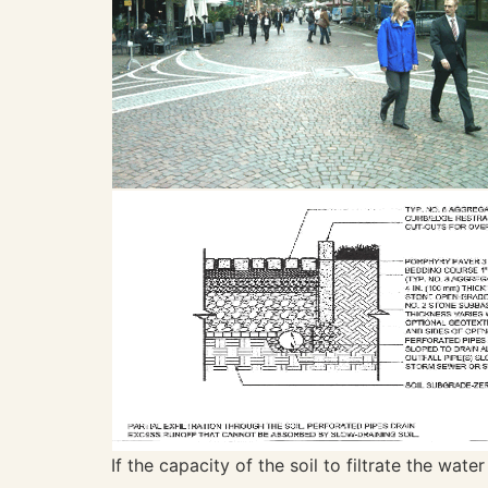
If the capacity of the soil to filtrate the wat