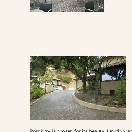
Porphyry is chosen for its beauty, function, an