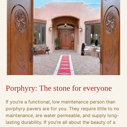
Porphyry: The stone for everyone
If you’re a functional, low maintenance person than
porphyry pavers are for you. They require little to no
maintenance, are water permeable, and supply long-
lasting durability. If you’re all about the beauty of a