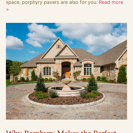
space, porphyry pavers are also for you.
Read more
>