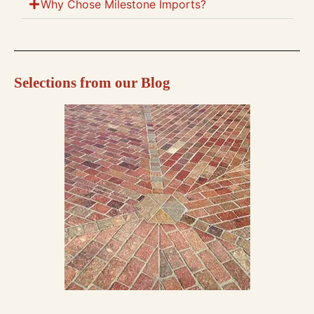
Why Chose Milestone Imports?
Selections from our Blog