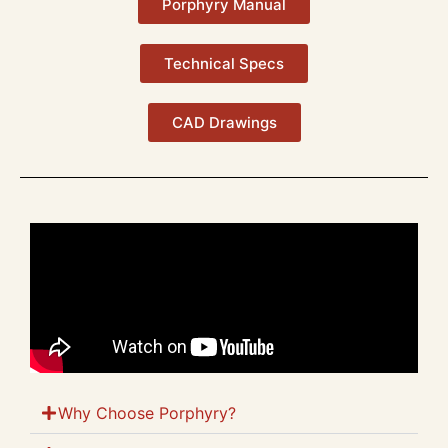
Porphyry Manual
Technical Specs
CAD Drawings
Why Choose Porphyry?