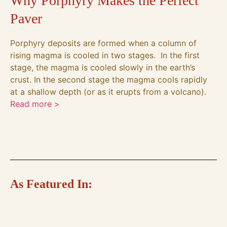
Why Porphyry Makes the Perfect
Paver
Porphyry deposits are formed when a column of
rising magma is cooled in two stages. In the first
stage, the magma is cooled slowly in the earth’s
crust. In the second stage the magma cools rapidly
at a shallow depth (or as it erupts from a volcano).
Read more >
As Featured In: