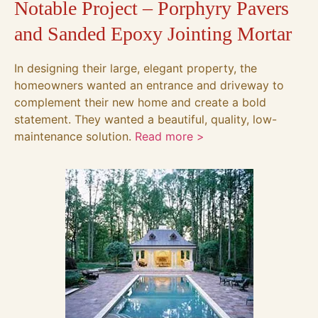
Notable Project – Porphyry Pavers
and Sanded Epoxy Jointing Mortar
In designing their large, elegant property, the
homeowners wanted an entrance and driveway to
complement their new home and create a bold
statement. They wanted a beautiful, quality, low-
maintenance solution.
Read more >