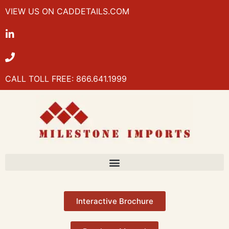
VIEW US ON CADDETAILS.COM
CALL TOLL FREE: 866.641.1999
Interactive Brochure