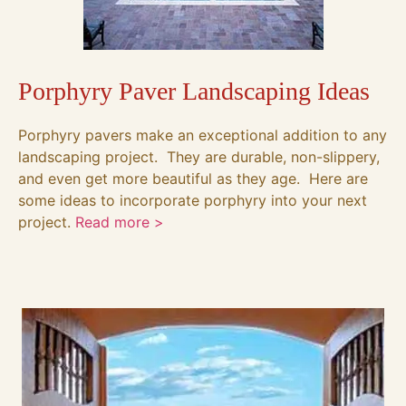
Porphyry Paver Landscaping Ideas
Porphyry pavers make an exceptional addition to any
landscaping project. They are durable, non-slippery,
and even get more beautiful as they age. Here are
some ideas to incorporate porphyry into your next
project.
Read more >