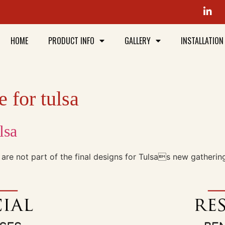
HOME
PRODUCT INFO
GALLERY
INSTALLATION
 for tulsa
lsa
 are not part of the final designs for Tulsas new gatherin