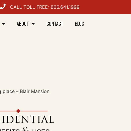
CALL TOLL FREE: 866.641.1999
ABOUT
CONTACT
BLOG
g place – Blair Mansion