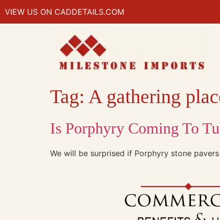
VIEW US ON CADDETAILS.COM
Tag:
A gathering place
Is Porphyry Coming To Tu
We will be surprised if Porphyry stone pavers