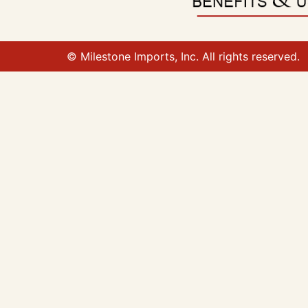
© Milestone Imports, Inc. All rights reserved.