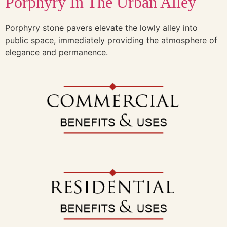
Porphyry In The Urban Alley
Porphyry stone pavers elevate the lowly alley into
public space, immediately providing the atmosphere of
elegance and permanence.