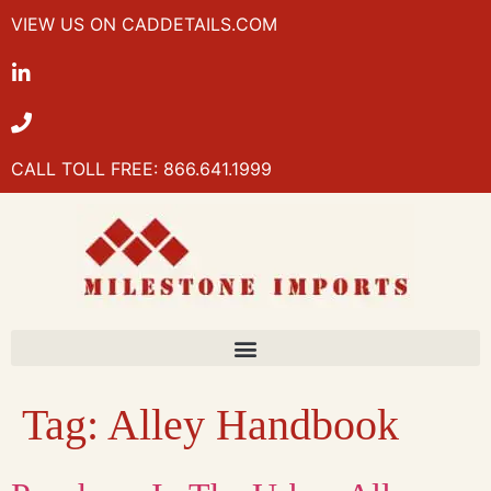
VIEW US ON CADDETAILS.COM
CALL TOLL FREE: 866.641.1999
Tag:
Alley Handbook