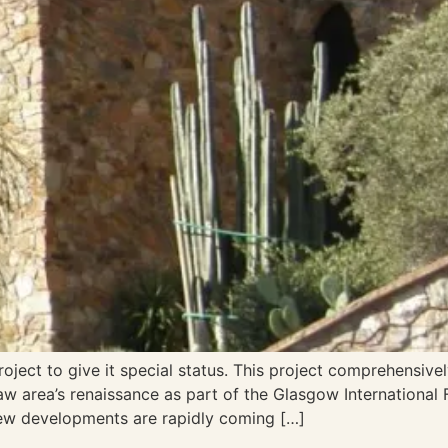
ject to give it special status. This project comprehensivel
w area’s renaissance as part of the Glasgow International F
new developments are rapidly coming […]