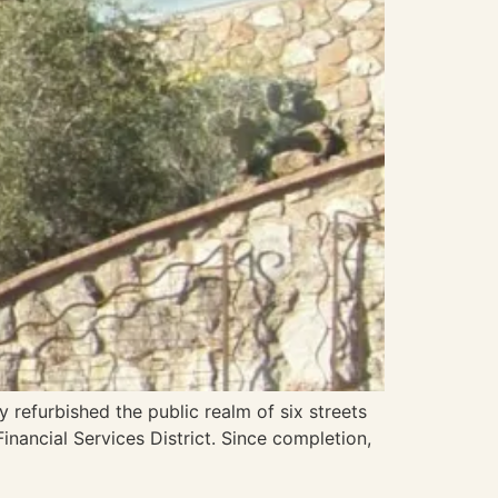
y refurbished the public realm of six streets
inancial Services District. Since completion,