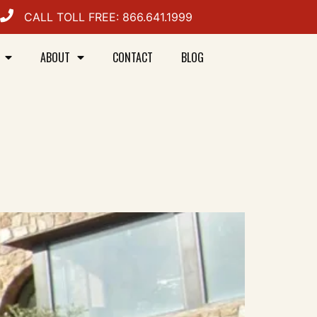
CALL TOLL FREE: 866.641.1999
ABOUT
CONTACT
BLOG