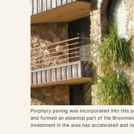
Porphyry paving was incorporated into this pro
and formed an essential part of the Broomiela
investment in the area has accelerated and 