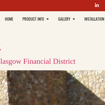
HOME
PRODUCT INFO
GALLERY
INSTALLATION
g
lasgow Financial District