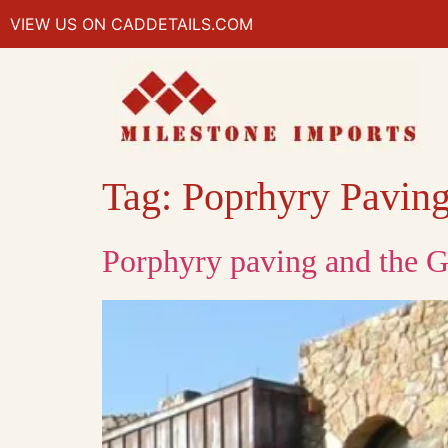
VIEW US ON CADDETAILS.COM
Tag:
Poprhyry Pavin
Porphyry paving and the G