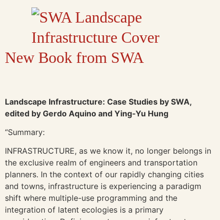
New Book from SWA
Landscape Infrastructure: Case Studies by SWA,
edited by Gerdo Aquino and Ying-Yu Hung
“Summary:
INFRASTRUCTURE, as we know it, no longer belongs in
the exclusive realm of engineers and transportation
planners. In the context of our rapidly changing cities
and towns, infrastructure is experiencing a paradigm
shift where multiple-use programming and the
integration of latent ecologies is a primary