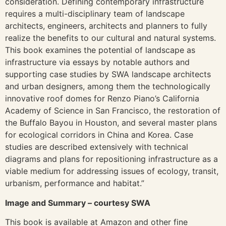
consideration. Defining contemporary infrastructure
requires a multi-disciplinary team of landscape
architects, engineers, architects and planners to fully
realize the benefits to our cultural and natural systems.
This book examines the potential of landscape as
infrastructure via essays by notable authors and
supporting case studies by SWA landscape architects
and urban designers, among them the technologically
innovative roof domes for Renzo Piano’s California
Academy of Science in San Francisco, the restoration of
the Buffalo Bayou in Houston, and several master plans
for ecological corridors in China and Korea. Case
studies are described extensively with technical
diagrams and plans for repositioning infrastructure as a
viable medium for addressing issues of ecology, transit,
urbanism, performance and habitat.”
Image and Summary – courtesy SWA
This book is available at Amazon and other fine