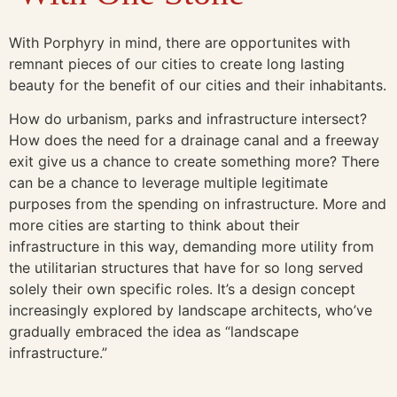
With Porphyry in mind, there are opportunites with
remnant pieces of our cities to create long lasting
beauty for the benefit of our cities and their inhabitants.
How do urbanism, parks and infrastructure intersect?
How does the need for a drainage canal and a freeway
exit give us a chance to create something more? There
can be a chance to leverage multiple legitimate
purposes from the spending on infrastructure. More and
more cities are starting to think about their
infrastructure in this way, demanding more utility from
the utilitarian structures that have for so long served
solely their own specific roles. It’s a design concept
increasingly explored by landscape architects, who’ve
gradually embraced the idea as “landscape
infrastructure.”