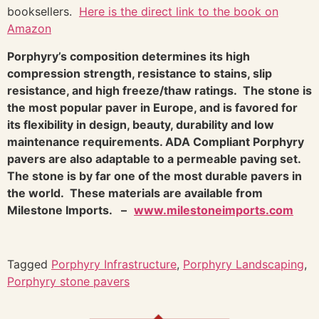
booksellers.
Here is the direct link to the book on
Amazon
Porphyry’s composition determines its high
compression strength, resistance to stains, slip
resistance, and high freeze/thaw ratings. The stone is
the most popular paver in Europe, and is favored for
its flexibility in design, beauty, durability and low
maintenance requirements. ADA Compliant Porphyry
pavers are also adaptable to a permeable paving set.
The stone is by far one of the most durable pavers in
the world. These materials are available from
Milestone Imports. –
www.milestoneimports.com
Tagged
Porphyry Infrastructure
,
Porphyry Landscaping
,
Porphyry stone pavers