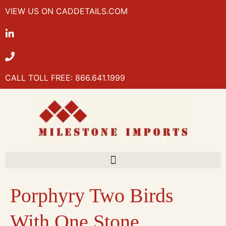
VIEW US ON CADDETAILS.COM
CALL TOLL FREE: 866.641.1999
Porphyry Two Birds
With One Stone