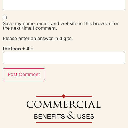
Save my name, email, and website in this browser for
the next time I comment.
Please enter an answer in digits:
thirteen + 4 =