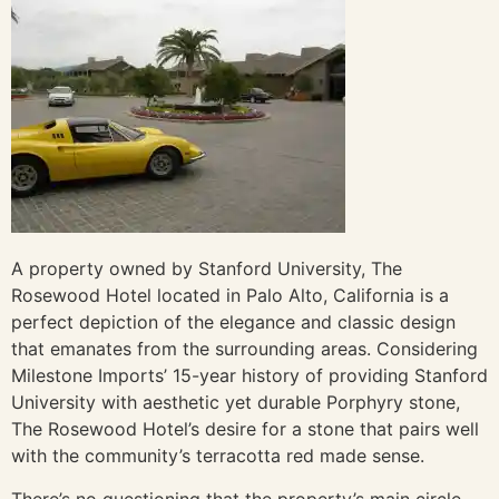
A property owned by Stanford University, The
Rosewood Hotel located in Palo Alto, California is a
perfect depiction of the elegance and classic design
that emanates from the surrounding areas. Considering
Milestone Imports’ 15-year history of providing Stanford
University with aesthetic yet durable Porphyry stone,
The Rosewood Hotel’s desire for a stone that pairs well
with the community’s terracotta red made sense.
There’s no questioning that the property’s main circle