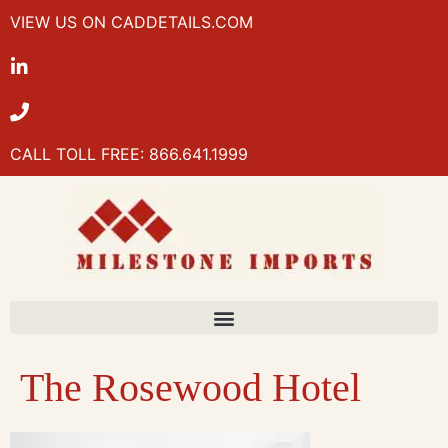
VIEW US ON CADDETAILS.COM
CALL TOLL FREE: 866.641.1999
The Rosewood Hotel