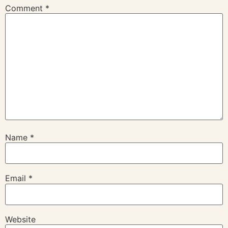
Comment
*
Name
*
Email
*
Website