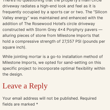
driveway radiates a high-end look and feel as it is
frequently occupied by a sports car or two. The “Silicon
Valley energy” was maintained and enhanced with the
addition of The Rosewood Hotel’s circle driveway
constructed with Storm Grey 4×4 Porphyry pavers —
alluring pieces of stone from Milestone Imports that
hold a compressive strength of 27,557 PSI (pounds per
square inch).
While jointing mortar is a go-to installation method of
Milestone Imports, we opted for sand-setting on this
specific project to incorporate optimal flexibility within
the design.
Leave a Reply
Your email address will not be published.
Required
fields are marked
*