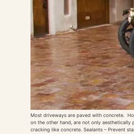
Most driveways are paved with concrete. How
on the other hand, are not only aesthetically
cracking like concrete. Sealants – Prevent sta