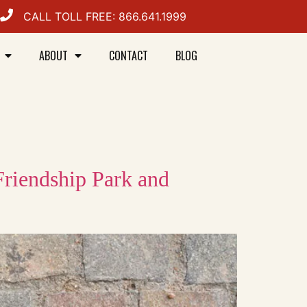
CALL TOLL FREE: 866.641.1999
ABOUT
CONTACT
BLOG
Friendship Park and