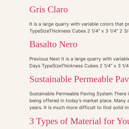
Gris Claro
It is a large quarry with variable colors that
TypeSizeThickness Cubes 2 1/4″ x 3 1/4″ 2 3/
Basalto Nero
Previous Next It is a large quarry with variab
Days TypeSizeThickness Cubes 2 1/4″ x 3 1/4″
Sustainable Permeable Pa
Sustainable Permeable Paving System There i
being offered in today’s market place. Many a
years. It is much more difficult to find solid 
3 Types of Material for Y