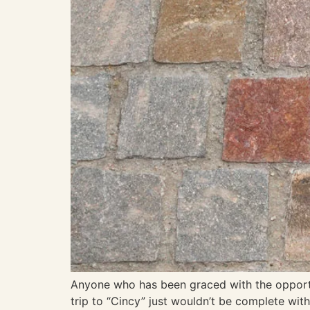
Anyone who has been graced with the opportuni
trip to “Cincy” just wouldn’t be complete wi