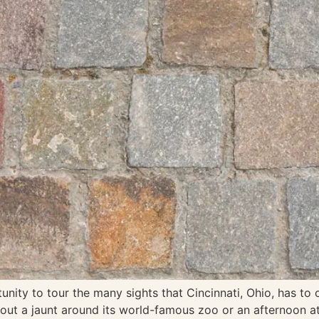
ty to tour the many sights that Cincinnati, Ohio, has to of
thout a jaunt around its world-famous zoo or an afternoon