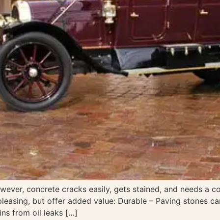
ever, concrete cracks easily, gets stained, and needs a c
 pleasing, but offer added value: Durable – Paving stones c
ins from oil leaks […]