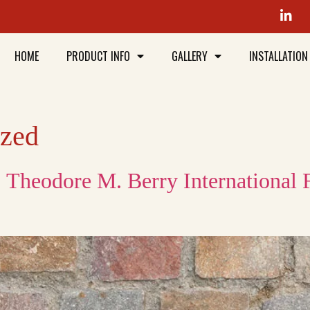
HOME
PRODUCT INFO
GALLERY
INSTALLATION
ized
: Theodore M. Berry International 