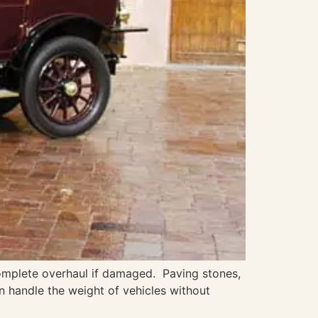
omplete overhaul if damaged. Paving stones,
an handle the weight of vehicles without