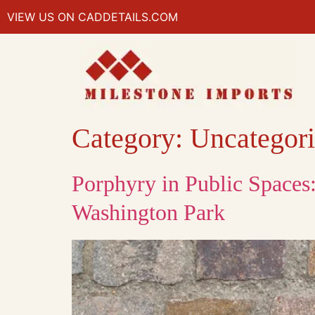
VIEW US ON CADDETAILS.COM
Category:
Uncategor
Porphyry in Public Spaces
Washington Park