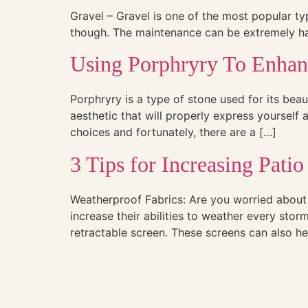
Gravel – Gravel is one of the most popular typ
though. The maintenance can be extremely hard,
Using Porphryry To Enha
Porphryry is a type of stone used for its beau
aesthetic that will properly express yourself
choices and fortunately, there are a […]
3 Tips for Increasing Patio
Weatherproof Fabrics: Are you worried about 
increase their abilities to weather every sto
retractable screen. These screens can also he