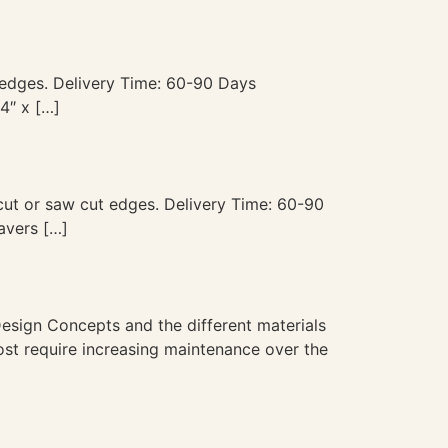
ut edges. Delivery Time: 60-90 Days
4″ x […]
p cut or saw cut edges. Delivery Time: 60-90
avers […]
esign Concepts and the different materials
ost require increasing maintenance over the