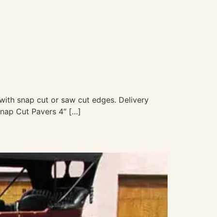
” with snap cut or saw cut edges. Delivery
Snap Cut Pavers 4″ […]