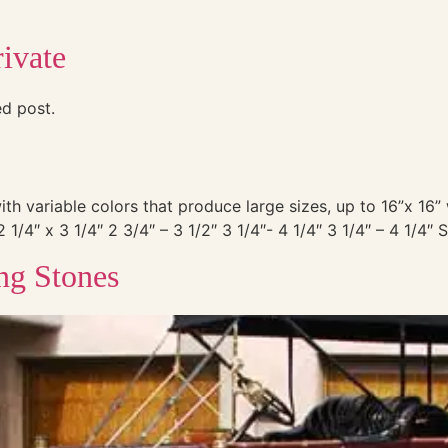
ivate
ed post.
with variable colors that produce large sizes, up to 16”x 16
4″ x 3 1/4″ 2 3/4″ – 3 1/2″ 3 1/4″- 4 1/4″ 3 1/4″ – 4 1/4″ 
ng Stones