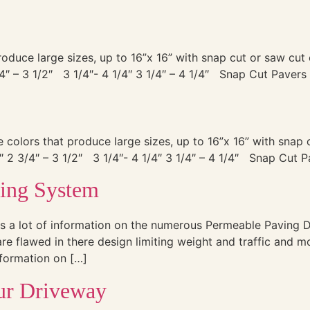
 produce large sizes, up to 16”x 16” with snap cut or saw c
4″ – 3 1/2″ 3 1/4″- 4 1/4″ 3 1/4″ – 4 1/4″ Snap Cut Pavers 
le colors that produce large sizes, up to 16”x 16” with sna
 2 3/4″ – 3 1/2″ 3 1/4″- 4 1/4″ 3 1/4″ – 4 1/4″ Snap Cut P
ving System
s a lot of information on the numerous Permeable Paving D
re flawed in there design limiting weight and traffic and m
information on […]
our Driveway