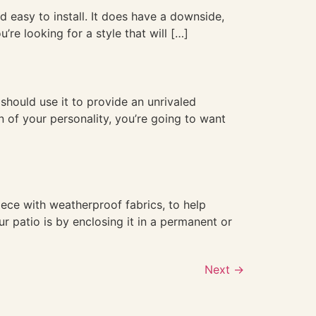
d easy to install. It does have a downside,
’re looking for a style that will […]
 should use it to provide an unrivaled
 of your personality, you’re going to want
ece with weatherproof fabrics, to help
r patio is by enclosing it in a permanent or
Next
→