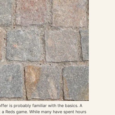
fer is probably familiar with the basics. A
 at a Reds game. While many have spent hours