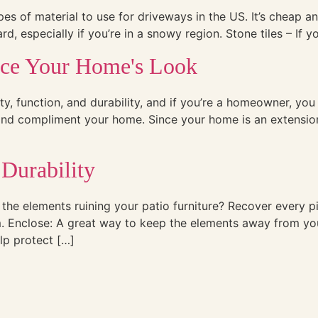
es of material to use for driveways in the US. It’s cheap an
 especially if you’re in a snowy region. Stone tiles – If you
nce Your Home's Look
ty, function, and durability, and if you’re a homeowner, you
 and compliment your home. Since your home is an extension
 Durability
the elements ruining your patio furniture? Recover every pi
rm. Enclose: A great way to keep the elements away from you
lp protect […]