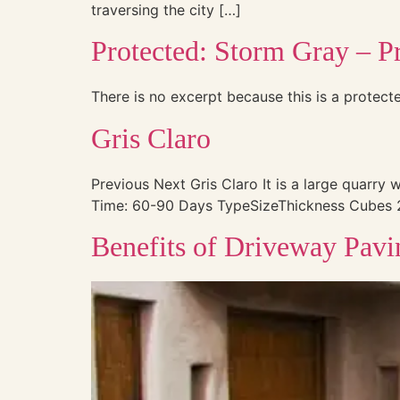
traversing the city […]
Protected: Storm Gray – Pr
There is no excerpt because this is a protect
Gris Claro
Previous Next Gris Claro It is a large quarry 
Time: 60-90 Days TypeSizeThickness Cubes 2 1/
Benefits of Driveway Pavi